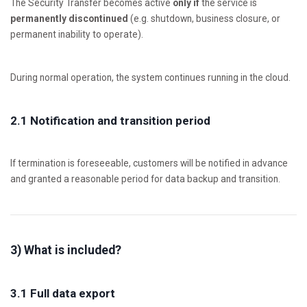
The Security Transfer becomes active
only if
the service is
permanently discontinued
(e.g. shutdown, business closure, or
permanent inability to operate).
During normal operation, the system continues running in the cloud.
2.1 Notification and transition period
If termination is foreseeable, customers will be notified in advance
and granted a reasonable period for data backup and transition.
3) What is included?
3.1 Full data export