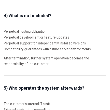
4) What is not included?
Perpetual hosting obligation
Perpetual development or feature updates
Perpetual support for independently installed versions
Compatibility guarantees with future server environments
After termination, further system operation becomes the
responsibility of the customer.
5) Who operates the system afterwards?
The customer’s internal IT staff
External contracted specialists