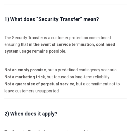
1) What does “Security Transfer” mean?
The Security Transfer is a customer protection commitment
ensuring that
in the event of service termination, continued
system usage remains possible.
Not an empty promise
, but a predefined contingency scenario.
Not a marketing trick
, but focused on long-term reliability.
Not a guarantee of perpetual service
, but a commitment not to
leave customers unsupported.
2) When does it apply?