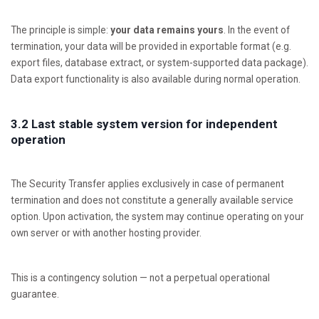
The principle is simple:
your data remains yours
. In the event of
termination, your data will be provided in exportable format (e.g.
export files, database extract, or system-supported data package).
Data export functionality is also available during normal operation.
3.2 Last stable system version for independent
operation
The Security Transfer applies exclusively in case of permanent
termination and does not constitute a generally available service
option. Upon activation, the system may continue operating on your
own server or with another hosting provider.
This is a contingency solution — not a perpetual operational
guarantee.