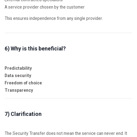
A service provider chosen by the customer
This ensures independence from any single provider.
6) Why is this beneficial?
Predictability
Data security
Freedom of choice
Transparency
7) Clarification
The Security Transfer does not mean the service can never end. It