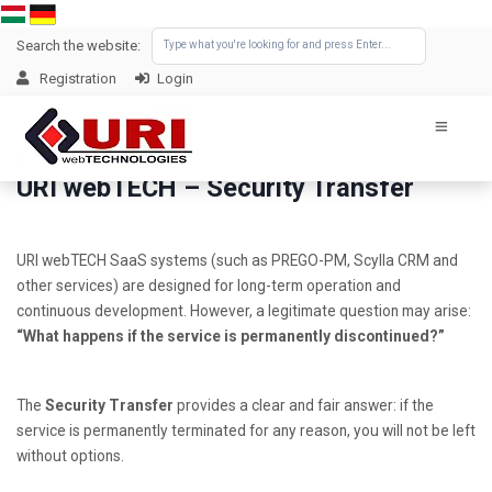
Search the website:
Registration
Login
URI webTECH – Security Transfer
URI webTECH SaaS systems (such as PREGO-PM, Scylla CRM and
other services) are designed for long-term operation and
continuous development. However, a legitimate question may arise:
“What happens if the service is permanently discontinued?”
The
Security Transfer
provides a clear and fair answer: if the
service is permanently terminated for any reason, you will not be left
without options.